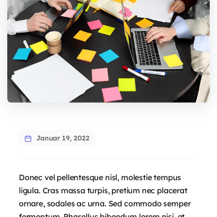
Januar 19, 2022
Donec vel pellentesque nisl, molestie tempus
ligula. Cras massa turpis, pretium nec placerat
ornare, sodales ac urna. Sed commodo semper
fermentum. Phasellus bibendum lorem nisi, et