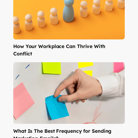
How Your Workplace Can Thrive With
Conflict
What Is The Best Frequency for Sending