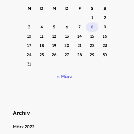
M
D
M
D
F
S
S
1
2
3
4
5
6
7
8
9
10
11
12
13
14
15
16
17
18
19
20
21
22
23
24
25
26
27
28
29
30
31
« März
Archiv
März 2022