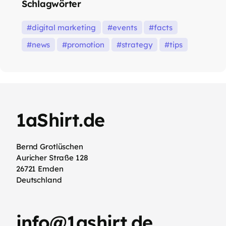
Schlagwörter
digital marketing
events
facts
news
promotion
strategy
tips
1aShirt.de
Bernd Grotlüschen
Auricher Straße 128
26721 Emden
Deutschland
info@1ashirt.de