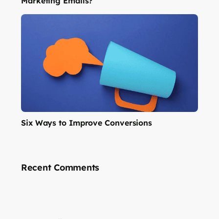
Marketing Emails?
Six Ways to Improve Conversions
Recent Comments