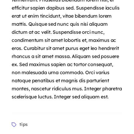
efficitur sapien dapibus sed. Suspendisse iaculis
erat ut enim tincidunt, vitae bibendum lorem
mattis. Quisque sed nunc quis nisi aliquam
dictum at ac velit. Suspendisse orci nunc,
condimentum sit amet lobortis et, maximus ac
eros. Curabitur sit amet purus eget leo hendrerit
rhoncus a sit amet massa. Aliquam sed posuere
ex. Sed maximus sapien ac tortor consequat,
non malesuada urna commodo. Orci varius
natoque penatibus et magnis dis parturient
montes, nascetur ridiculus mus. Integer pharetra
scelerisque luctus. Integer sed aliquam est.
tips