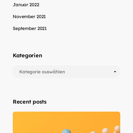
Januar 2022
November 2021
September 2021
Kategorien
Recent posts