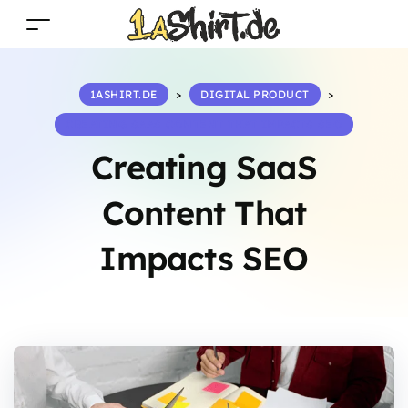
1ASHIRT.DE
>
DIGITAL PRODUCT
>
CREATING SAAS CONTENT THAT IMPACTS SEO
Creating SaaS
Content That
Impacts SEO