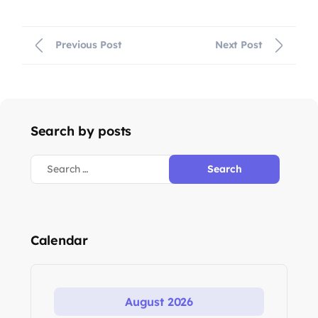
Previous Post
Next Post
Search by posts
Calendar
August 2026